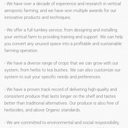
- We have over a decade of experience and research in vertical
aeroponic farming, and we have won multiple awards for our
innovative products and techniques.
- We offer a full turnkey service, from designing and installing
your vertical farm to providing training and support. We can help
you convert any unused space into a profitable and sustainable
farming operation.
- We have a diverse range of crops that we can grow with our
system, from herbs to tea bushes. We can also customize our
system to suit your specific needs and preferences.
- We have a proven track record of delivering high-quality and
consistent produce that lasts longer on the shelf and tastes
better than traditional alternatives. Our produce is also free of
herbicides, and above Organic standards.
- We are committed to environmental and social responsibility,