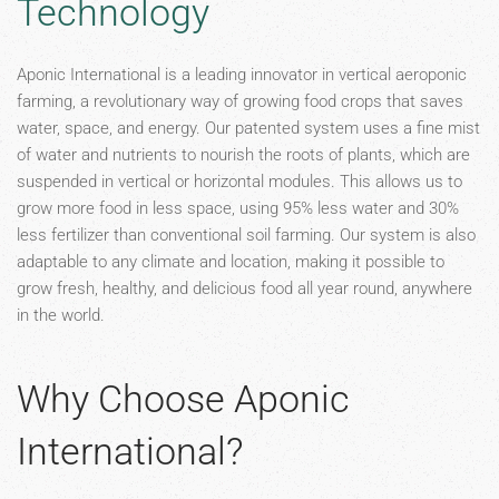
Technology
Aponic International is a leading innovator in vertical aeroponic
farming, a revolutionary way of growing food crops that saves
water, space, and energy. Our patented system uses a fine mist
of water and nutrients to nourish the roots of plants, which are
suspended in vertical or horizontal modules. This allows us to
grow more food in less space, using 95% less water and 30%
less fertilizer than conventional soil farming. Our system is also
adaptable to any climate and location, making it possible to
grow fresh, healthy, and delicious food all year round, anywhere
in the world.
Why Choose Aponic
International?