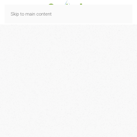
Skip to main content