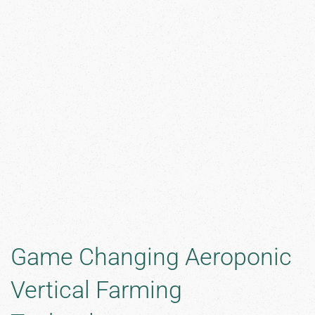
Game Changing Aeroponic
Vertical Farming