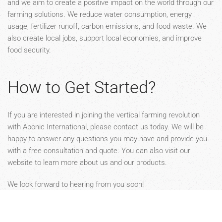
and we aim to create a positive impact on the world through our
farming solutions. We reduce water consumption, energy
usage, fertilizer runoff, carbon emissions, and food waste. We
also create local jobs, support local economies, and improve
food security.
How to Get Started?
If you are interested in joining the vertical farming revolution
with Aponic International, please contact us today. We will be
happy to answer any questions you may have and provide you
with a free consultation and quote. You can also visit our
website to learn more about us and our products.
We look forward to hearing from you soon!